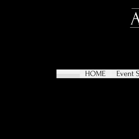
HOME
Event S