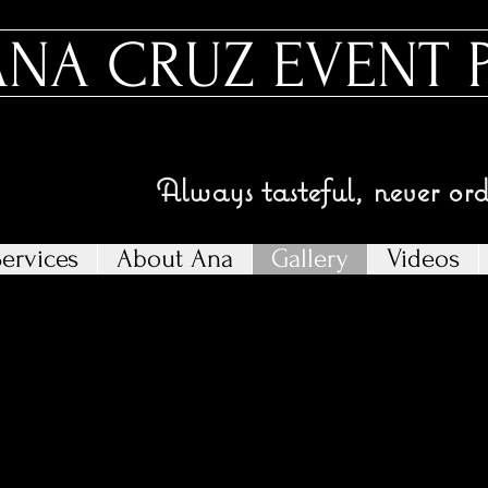
ANA CRUZ EVENT 
Always tasteful, never or
ervices
About Ana
Gallery
Videos