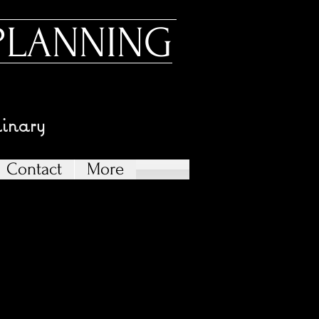
PLANNING
dinary
Contact
More